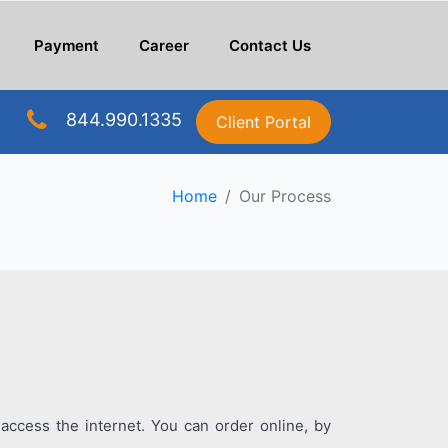
Payment
Career
Contact Us
844.990.1335
Client Portal
Home
Our Process
access the internet. You can order online, by