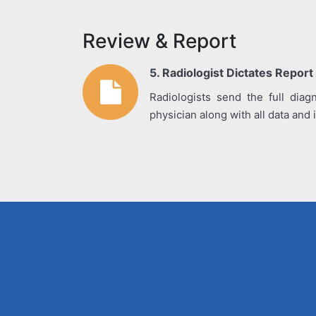
Review & Report
5. Radiologist Dictates Report
Radiologists send the full diagn
physician along with all data and