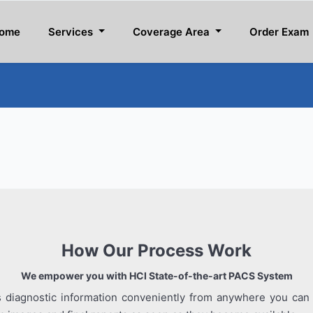
ome
Services
Coverage Area
Order Exam
How Our Process Work
We empower you with HCI State-of-the-art PACS System
s diagnostic information conveniently from anywhere you can 