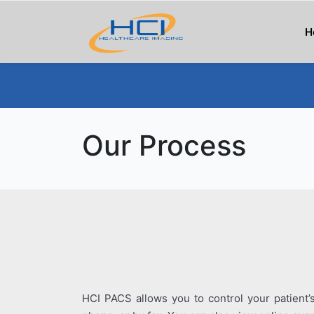
H
Our Process
HCI PACS allows you to control your patient’