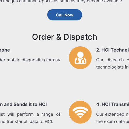
m images and final reports as soon as they become available
Call Now
Order & Dispatch
Phone
2. HCI Technol
der mobile diagnostics for any
Our dispatch c
technologists in 
 and Sends it to HCI
4. HCI Transm
gist will perform a range of
Our extended ne
d transfer all data to HCI.
the exam data an