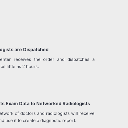
ogists are Dispatched
enter receives the order and dispatches a
as little as 2 hours.
its Exam Data to Networked Radiologists
twork of doctors and radiologists will receive
d use it to create a diagnostic report.