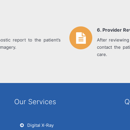
6. Provider R
ostic report to the patient’s
After reviewing
 imagery.
contact the pat
care.
Our Services
Q
Digital X-Ray