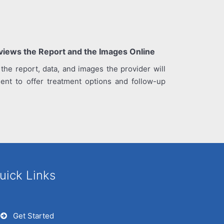
eviews the Report and the Images Online
 the report, data, and images the provider will
ient to offer treatment options and follow-up
uick Links
Get Started