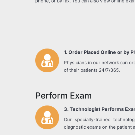
phone, or by fax. You can also view online exa
1. Order Placed Online or by 
Physicians in our network can or
of their patients 24/7/365.
Perform Exam
3. Technologist Performs Exam
Our specially-trained technolo
diagnostic exams on the patient an